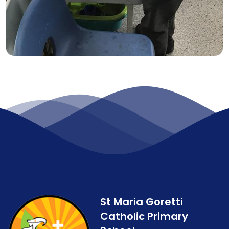
St Maria Goretti
Catholic Primary