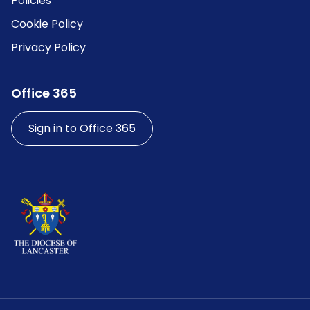
Policies
Cookie Policy
Privacy Policy
Office 365
Sign in to Office 365