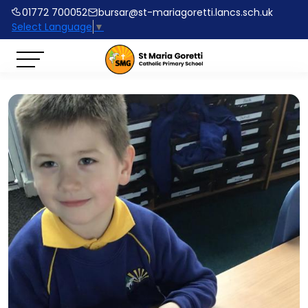
01772 700052
bursar@st-mariagoretti.lancs.sch.uk
Select Language
▼