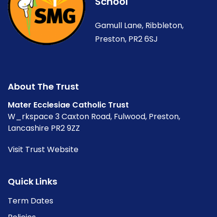
School
Gamull Lane, Ribbleton,
Preston, PR2 6SJ
About The Trust
Mater Ecclesiae Catholic Trust
W_rkspace 3 Caxton Road, Fulwood, Preston,
Lancashire PR2 9ZZ
Visit Trust Website
Quick Links
Term Dates