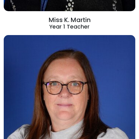
Miss K. Martin
Year 1 Teacher