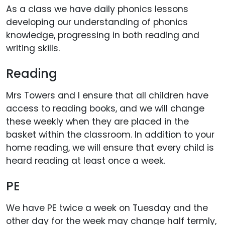
As a class we have daily phonics lessons
developing our understanding of phonics
knowledge, progressing in both reading and
writing skills.
Reading
Mrs Towers and I ensure that all children have
access to reading books, and we will change
these weekly when they are placed in the
basket within the classroom. In addition to your
home reading, we will ensure that every child is
heard reading at least once a week.
PE
We have PE twice a week on Tuesday and the
other day for the week may change half termly,