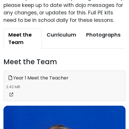
please keep up to date with dojo messages for
any changes, or updates for this. Full PE kits
need to be in school daily for these lessons.
Meet the
Curriculum
Photographs
Team
Meet the Team
Year 1 Meet the Teacher
2.42 MB