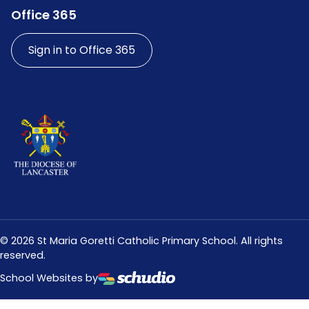
Office 365
Sign in to Office 365
©
2026
St Maria Goretti Catholic Primary School. All rights
reserved.
School Websites by