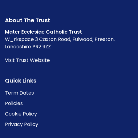
About The Trust
Mater Ecclesiae Catholic Trust
W_rkspace 3 Caxton Road, Fulwood, Preston,
Lancashire PR2 9ZZ
Visit Trust Website
Quick Links
Term Dates
Policies
Cookie Policy
Privacy Policy