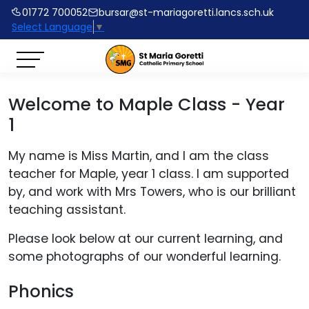
01772 700052
bursar@st-mariagoretti.lancs.sch.uk
Select Language
▼
Welcome to Maple Class - Year
1
My name is Miss Martin, and I am the class
teacher for Maple, year 1 class. I am supported
by, and work with Mrs Towers, who is our brilliant
teaching assistant.
Please look below at our current learning, and
some photographs of our wonderful learning.
Phonics