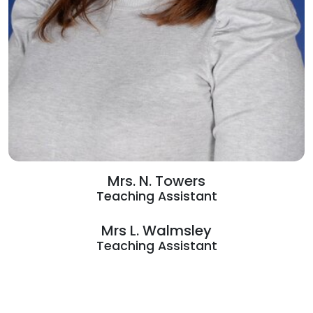
Mrs. N. Towers
Teaching Assistant
Mrs L. Walmsley
Teaching Assistant