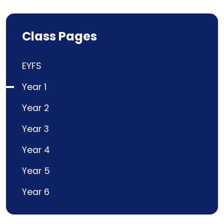
Class Pages
EYFS
Year 1
Year 2
Year 3
Year 4
Year 5
Year 6