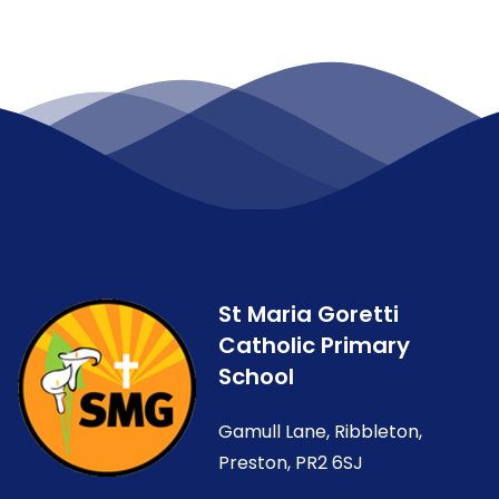
St Maria Goretti
Catholic Primary
School
Gamull Lane, Ribbleton,
Preston, PR2 6SJ