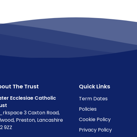
out The Trust
Quick Links
ter Ecclesiae Catholic
Term Dates
ust
Policies
rkspace 3 Caxton Road,
Cookie Policy
lwood, Preston, Lancashire
2 9ZZ
Privacy Policy