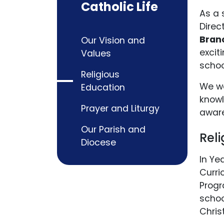
Catholic Life
As a 
Direc
Bran
Our Vision and
excit
Values
schoo
Religious
We wa
Education
knowl
Prayer and Liturgy
aware
Our Parish and
Rel
Diocese
In Ye
Curri
Progr
schoo
Chris