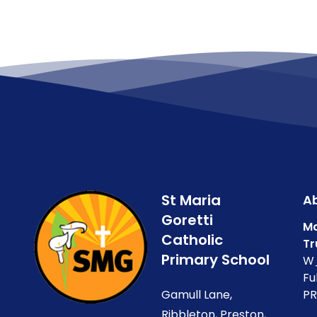
St Maria
Ab
Goretti
Ma
Catholic
Tr
Primary School
W_
Fu
Gamull Lane,
PR
Ribbleton, Preston,