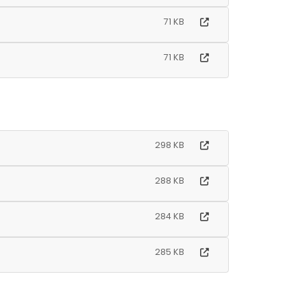
71 KB
71 KB
298 KB
288 KB
284 KB
285 KB