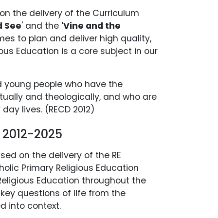
on the delivery of the Curriculum
d See
' and the
'Vine and the
s to plan and deliver high quality,
ous Education is a core subject in our
ed young people who have the
itually and theologically, and who are
day lives. (RECD 2012)
y 2012-2025
ased on the delivery of the RE
holic Primary Religious Education
eligious Education throughout the
 key questions of life from the
d into context.