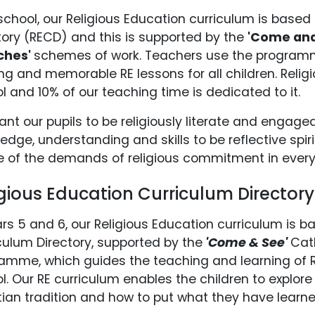
school, our Religious Education curriculum is based 
tory (RECD) and this is supported by the
'Come an
ches'
schemes of work. Teachers use the programme
ing and memorable RE lessons for all children. Religi
l and 10% of our teaching time is dedicated to it.
nt our pupils to be religiously literate and engag
edge, understanding and skills to be reflective spir
 of the demands of religious commitment in every 
igious Education Curriculum Director
ars 5 and 6, our Religious Education curriculum is b
culum Directory, supported by the
'Come & See'
Cat
amme, which guides the teaching and learning of R
l. Our RE curriculum enables the children to explore
tian tradition and how to put what they have learne