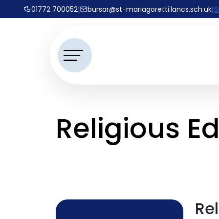
01772 700052
|
bursar@st-mariagoretti.lancs.sch.uk
|
S
Religious E
Re