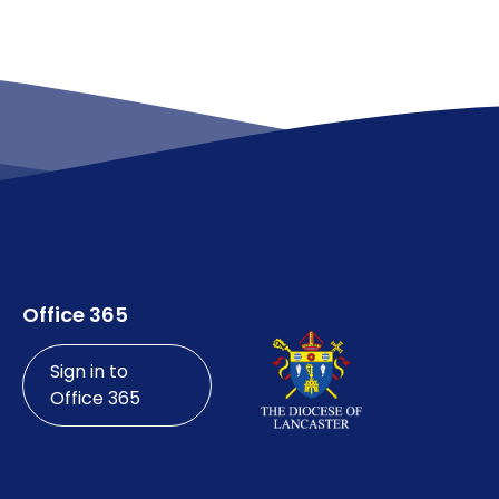
Office 365
Sign in to
Office 365