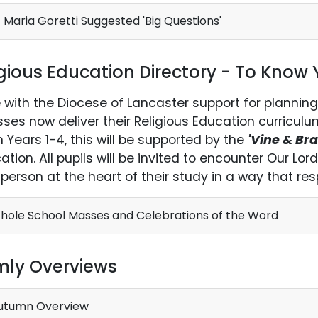
 Maria Goretti Suggested 'Big Questions'
igious Education Directory - To Know
ne with the Diocese of Lancaster support for planning
sses now deliver their Religious Education curricul
In Years 1-4, this will be supported by the
'Vine & Br
cation. All pupils will be invited to encounter Our Lo
g person at the heart of their study in a way that resp
ole School Masses and Celebrations of the Word
mly Overviews
utumn Overview