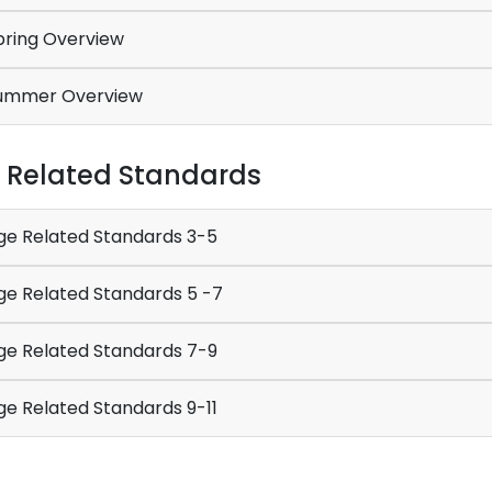
ring Overview
ummer Overview
 Related Standards
e Related Standards 3-5
e Related Standards 5 -7
e Related Standards 7-9
e Related Standards 9-11