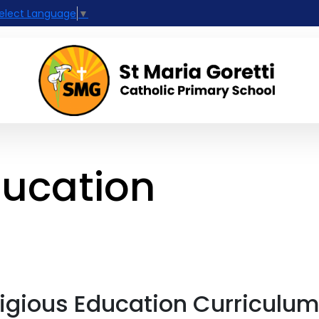
elect Language
▼
ducation
ligious Education Curriculu