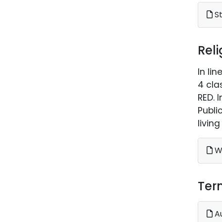
St
Rel
In li
4 cla
RED. 
Publi
livin
Wh
Ter
A