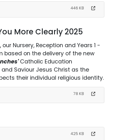
446 KB
 You More Clearly 2025
, our Nursery, Reception and Years 1 -
um based on the delivery of the new
anches'
Catholic Education
rd and Saviour Jesus Christ as the
ects their individual religious identity.
78 KB
425 KB