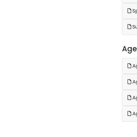
Sp
S
Age
Ag
Ag
Ag
Ag