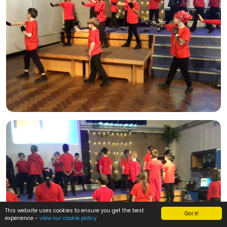
This website uses cookies to ensure you get the best
Got it!
experience -
view our cookie policy