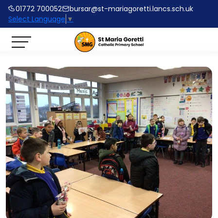
01772 700052
bursar@st-mariagoretti.lancs.sch.uk
Select Language
▼